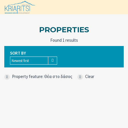
PROPERTIES
Found 1 results
SORT BY
Newest first
Property feature: Θέα στο δάσος
Clear