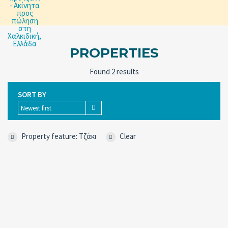
PROPERTIES
Found 2 results
SORT BY
Newest first
Property feature: Tζάκι
Clear