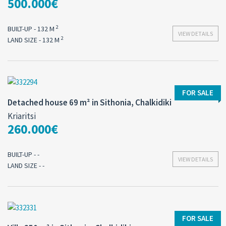
500.000€
2
BUILT-UP - 132 M
VIEW DETAILS
2
LAND SIZE - 132 M
FOR SALE
Detached house 69 m² in Sithonia, Chalkidiki
Kriaritsi
260.000€
BUILT-UP - -
VIEW DETAILS
LAND SIZE - -
FOR SALE