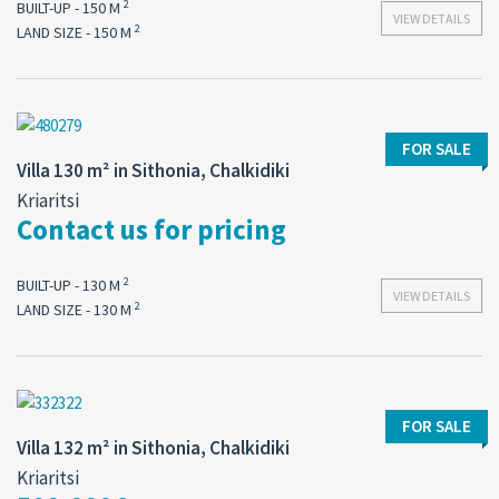
2
BUILT-UP - 150 M
VIEW DETAILS
2
LAND SIZE - 150 M
FOR SALE
Villa 130 m² in Sithonia, Chalkidiki
Kriaritsi
Contact us for pricing
2
BUILT-UP - 130 M
VIEW DETAILS
2
LAND SIZE - 130 M
FOR SALE
Villa 132 m² in Sithonia, Chalkidiki
Kriaritsi