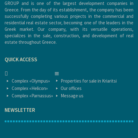
GROUP and is one of the largest development companies in
Greece. From the day of its establishment, the company has been
successfully completing various projects in the commercial and
residential real estate sector, becoming one of the leaders in the
Greek market. Our company, with its versatile operations,
specializes in the sale, construction, and development of real
estate throughout Greece.
QUICK ACCESS
HOME
HOME
Complex «Olympus»
Properties for sale in Kriaritsi
Complex «Helicon»
Our offices
Complex «Parnassus»
Message us
NEWSLETTER
1