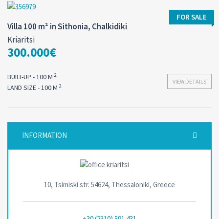
FOR SALE
Villa 100 m² in Sithonia, Chalkidiki
Kriaritsi
300.000€
2
BUILT-UP - 100 M
VIEW DETAILS
2
LAND SIZE - 100 M
INFORMATION
10, Tsimiski str. 54624, Thessaloniki, Greece
+30 (2310) 591 431