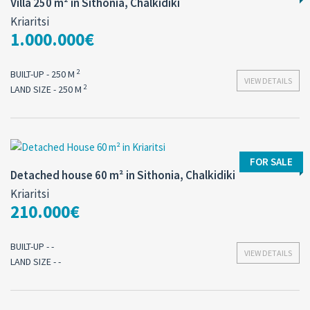
Villa 250 m² in Sithonia, Chalkidiki
Kriaritsi
1.000.000€
2
BUILT-UP - 250 M
VIEW DETAILS
2
LAND SIZE - 250 M
FOR SALE
Detached house 60 m² in Sithonia, Chalkidiki
Kriaritsi
210.000€
BUILT-UP - -
VIEW DETAILS
LAND SIZE - -