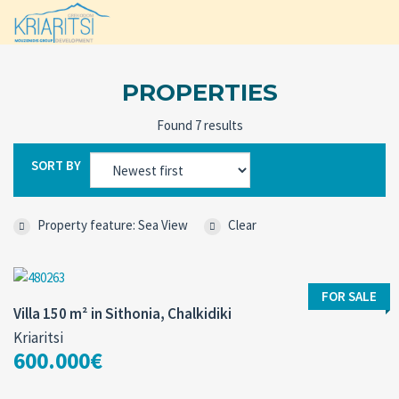
PROPERTIES
Found 7 results
SORT BY
Property feature: Sea View
Clear
FOR SALE
Villa 150 m² in Sithonia, Chalkidiki
Kriaritsi
600.000€