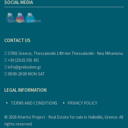
SOCIAL MEDIA
CONTACT US
57001 Greece, Thessaloniki 14th km Thessaloniki - Nea Mihaniona
+30 (2310) 591 431
info@grekodom.gr
09:00-20:00 MON-SAT
LEGAL INFORMATION
TERMS AND CONDITIONS
PRIVACY POLICY
© 2026 Kriaritsi Project - Real Estate for sale in Halkidiki, Greece. All
rights reserved.