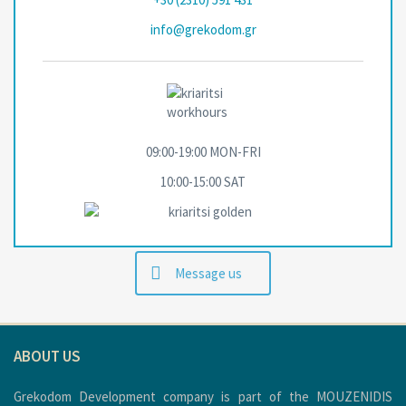
info@grekodom.gr
09:00-19:00 MON-FRΙ
10:00-15:00 SAT
Message us
ABOUT US
Grekodom Development company is part of the MOUZENIDIS