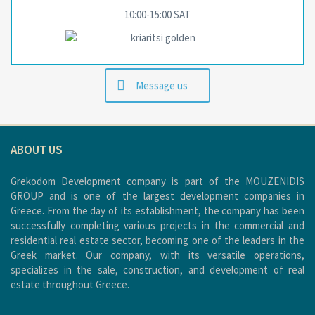
10:00-15:00 SAT
Message us
ABOUT US
Grekodom Development company is part of the MOUZENIDIS
GROUP and is one of the largest development companies in
Greece. From the day of its establishment, the company has been
successfully completing various projects in the commercial and
residential real estate sector, becoming one of the leaders in the
Greek market. Our company, with its versatile operations,
specializes in the sale, construction, and development of real
estate throughout Greece.