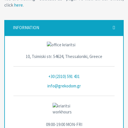
click
here
.
INFORMATION
10, Tsimiski str. 54624, Thessaloniki, Greece
+30 (2310) 591 431
info@grekodom.gr
09:00-19:00 MON-FRΙ