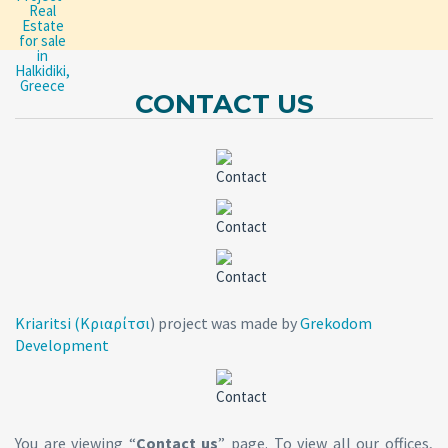
CONTACT US
Kriaritsi (Κριαρίτσι
) project was made by
Grekodom
Development
You are viewing “
Contact us
” page. To view all our offices,