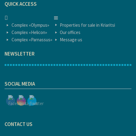
QUICK ACCESS
HOME
HOME
Complex «Olympus»
Properties for sale in Kriaritsi
Complex «Helicon»
Our offices
Complex «Parnassus»
Message us
NEWSLETTER
1
SOCIAL MEDIA
CONTACT US