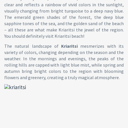
clear and reflects a rainbow of vivid colors in the sunlight,
visually changing from bright turquoise to a deep navy blue.
The emerald green shades of the forest, the deep blue
sapphire tones of the sea, and the golden sand of the beach
– all these are what make Kriaritsi the jewel of the region.
You should definitely visit Kriaritsi beach!
The natural landscape of
Kriaritsi
mesmerizes with its
variety of colors, changing depending on the season and the
weather. In the mornings and evenings, the peaks of the
rolling hills are capped with light blue mist, while spring and
autumn bring bright colors to the region with blooming
flowers and greenery, creating a truly magical atmosphere.