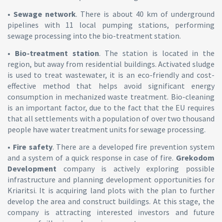
•
Sewage network
. There is about 40 km of underground
pipelines with 11 local pumping stations, performing
sewage processing into the bio-treatment station.
•
Bio-treatment station
. The station is located in the
region, but away from residential buildings. Activated sludge
is used to treat wastewater, it is an eco-friendly and cost-
effective method that helps avoid significant energy
consumption in mechanized waste treatment. Bio-cleaning
is an important factor, due to the fact that the EU requires
that all settlements with a population of over two thousand
people have water treatment units for sewage processing.
•
Fire safety
. There are a developed fire prevention system
and a system of a quick response in case of fire.
Grekodom
Development
company is actively exploring possible
infrastructure and planning development opportunities for
Kriaritsi. It is acquiring land plots with the plan to further
develop the area and construct buildings. At this stage, the
company is attracting interested investors and future