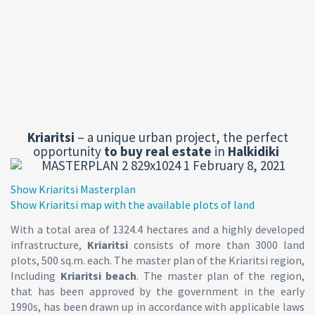
Kriaritsi
– a unique urban project, the perfect
opportunity
to buy
real estate
in
Halkidiki
Show Kriaritsi Masterplan
Show Kriaritsi map with the available plots of land
With a total area of 1324.4 hectares and a highly developed
infrastructure,
Kriaritsi
consists of more than 3000 land
plots, 500 sq.m. each. The master plan of the Kriaritsi region,
Including
Kriaritsi beach
. The master plan of the region,
that has been approved by the government in the early
1990s, has been drawn up in accordance with applicable laws