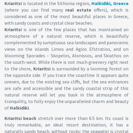
Kriaritsi
is located in the Sithonia region,
Halkidiki, Greece
(where you can find many
real estate
offers), which is
considered as one of the most beautiful places in Greece,
with sandy coasts and crystal clear beaches.
Kriaritsi
is one of the few places that has maintained an
atmosphere of a natural reserve, which is beautifully
complemented by sumptuous sea landscapes and panoramic
views on the islands Limos and Agios Efstratios, and on
blooming Sporades – Skopelos, Alonissos, and Skiathos on
the south-west. While there is not much greenery right next
to the shore,
Kriaritsi
is surrounded by a looming forest on
the opposite side. If you trace the coastline it appears quite
uneven, due to the existing sea cliffs, but the sea entrances
are safe and accessible and the sandy coastal strip of this
natural reserve will let you bask in the atmosphere of
tranquility, to fully enjoy the unparalleled charm and beauty
of
Halkidiki
.
Kriaritsi beach
stretch over more than 6.5 km. Its coast is
truly remarkable, an ideal resort destination, it has a
naturally sandy beach, without rocks; the seawater is crystal