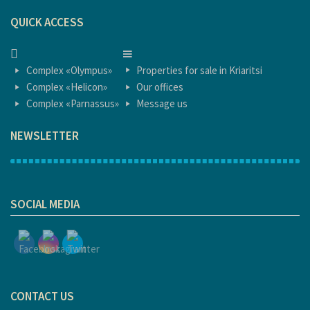
QUICK ACCESS
HOME
HOME
Complex «Olympus»
Properties for sale in Kriaritsi
Complex «Helicon»
Our offices
Complex «Parnassus»
Message us
NEWSLETTER
1
SOCIAL MEDIA
CONTACT US