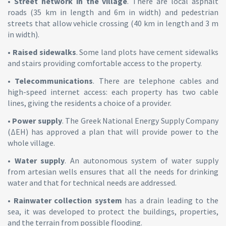
•
Street network in the village
. There are local asphalt
roads (35 km in length and 6m in width) and pedestrian
streets that allow vehicle crossing (40 km in length and 3 m
in width).
•
Raised sidewalks
. Some land plots have cement sidewalks
and stairs providing comfortable access to the property.
•
Telecommunications
. There are telephone cables and
high-speed internet access: each property has two cable
lines, giving the residents a choice of a provider.
•
Power supply
. The Greek National Energy Supply Company
(ΔEH) has approved a plan that will provide power to the
whole village.
•
Water supply
. An autonomous system of water supply
from artesian wells ensures that all the needs for drinking
water and that for technical needs are addressed.
•
Rainwater collection system
has a drain leading to the
sea, it was developed to protect the buildings, properties,
and the terrain from possible flooding.