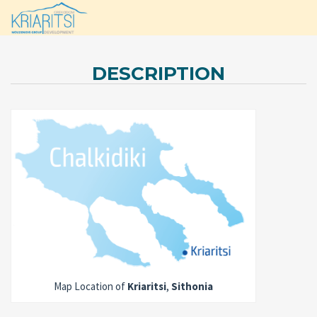
DESCRIPTION
Map Location of
Kriaritsi
,
Sithonia