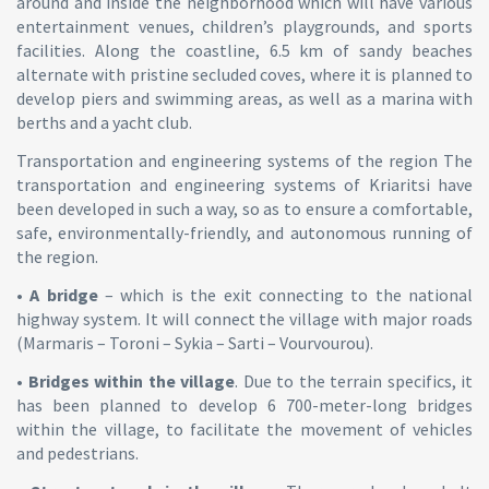
around and inside the neighborhood which will have various
entertainment venues, children’s playgrounds, and sports
facilities. Along the coastline, 6.5 km of sandy beaches
alternate with pristine secluded coves, where it is planned to
develop piers and swimming areas, as well as a marina with
berths and a yacht club.
Transportation and engineering systems of the region The
transportation and engineering systems of Kriaritsi have
been developed in such a way, so as to ensure a comfortable,
safe, environmentally-friendly, and autonomous running of
the region.
•
A bridge
– which is the exit connecting to the national
highway system. It will connect the village with major roads
(Marmaris – Toroni – Sykia – Sarti – Vourvourou).
•
Bridges within the village
. Due to the terrain specifics, it
has been planned to develop 6 700-meter-long bridges
within the village, to facilitate the movement of vehicles
and pedestrians.