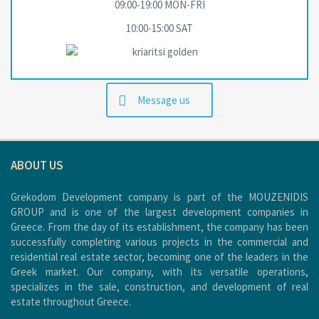
09:00-19:00 MON-FRΙ
10:00-15:00 SAT
Message us
ABOUT US
Grekodom Development company is part of the MOUZENIDIS
GROUP and is one of the largest development companies in
Greece. From the day of its establishment, the company has been
successfully completing various projects in the commercial and
residential real estate sector, becoming one of the leaders in the
Greek market. Our company, with its versatile operations,
specializes in the sale, construction, and development of real
estate throughout Greece.