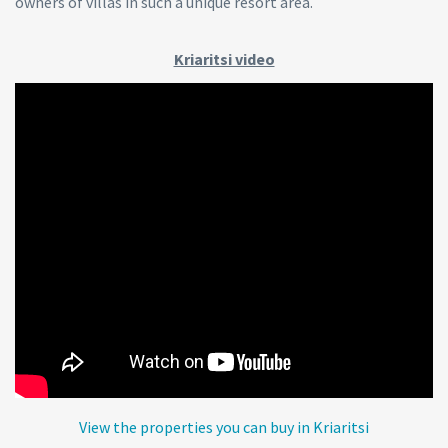
owners of villas in such a unique resort area.
Kriaritsi video
View the properties you can buy in Kriaritsi