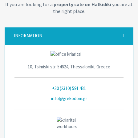
If you are looking for a
property sale on Halkidiki
you are at
the right place.
INFORMATION
10, Tsimiski str. 54624, Thessaloniki, Greece
+30 (2310) 591 431
info@grekodom.gr