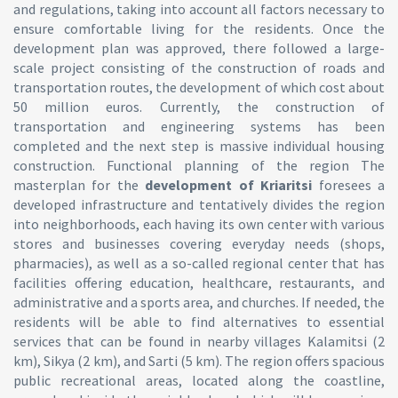
and regulations, taking into account all factors necessary to
ensure comfortable living for the residents. Once the
development plan was approved, there followed a large-
scale project consisting of the construction of roads and
transportation routes, the development of which cost about
50 million euros. Currently, the construction of
transportation and engineering systems has been
completed and the next step is massive individual housing
construction. Functional planning of the region The
masterplan for the
development of
Kriaritsi
foresees a
developed infrastructure and tentatively divides the region
into neighborhoods, each having its own center with various
stores and businesses covering everyday needs (shops,
pharmacies), as well as a so-called regional center that has
facilities offering education, healthcare, restaurants, and
administrative and a sports area, and churches. If needed, the
residents will be able to find alternatives to essential
services that can be found in nearby villages Kalamitsi (2
km), Sikya (2 km), and Sarti (5 km). The region offers spacious
public recreational areas, located along the coastline,