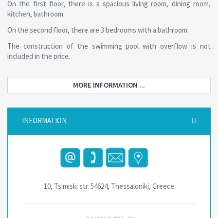
On the first floor, there is a spacious living room, dining room,
kitchen, bathroom.
On the second floor, there are 3 bedrooms with a bathroom.
The construction of the swimming pool with overflow is not
included in the price.
MORE INFORMATION ...
INFORMATION
10, Tsimiski str. 54624, Thessaloniki, Greece