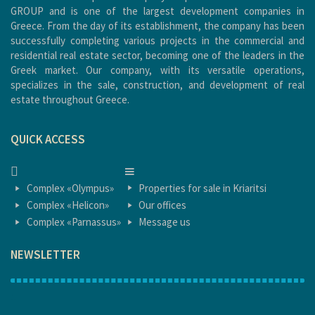
GROUP and is one of the largest development companies in
Greece. From the day of its establishment, the company has been
successfully completing various projects in the commercial and
residential real estate sector, becoming one of the leaders in the
Greek market. Our company, with its versatile operations,
specializes in the sale, construction, and development of real
estate throughout Greece.
QUICK ACCESS
HOME
HOME
Complex «Olympus»
Properties for sale in Kriaritsi
Complex «Helicon»
Our offices
Complex «Parnassus»
Message us
NEWSLETTER
1