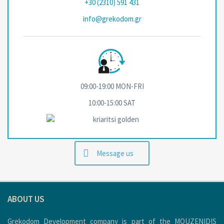
+30 (2310) 591 431
info@grekodom.gr
09:00-19:00 MON-FRΙ
10:00-15:00 SAT
Message us
ABOUT US
Grekodom Development company is part of the MOUZENIDIS