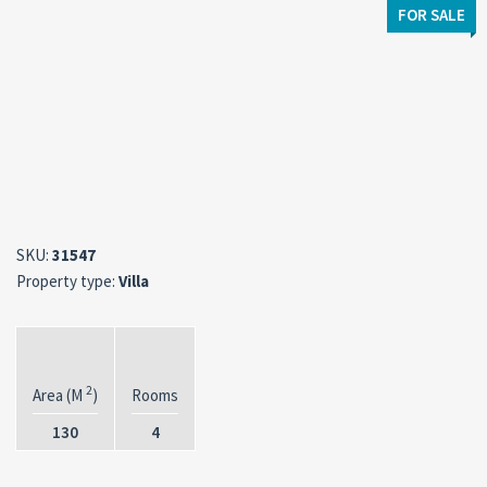
FOR SALE
SKU:
31547
Property type:
Villa
2
Area (M
)
Rooms
130
4