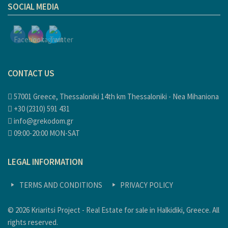
SOCIAL MEDIA
CONTACT US
57001 Greece, Thessaloniki 14th km Thessaloniki - Nea Mihaniona
+30 (2310) 591 431
info@grekodom.gr
09:00-20:00 MON-SAT
LEGAL INFORMATION
TERMS AND CONDITIONS
PRIVACY POLICY
© 2026 Kriaritsi Project - Real Estate for sale in Halkidiki, Greece. All
rights reserved.