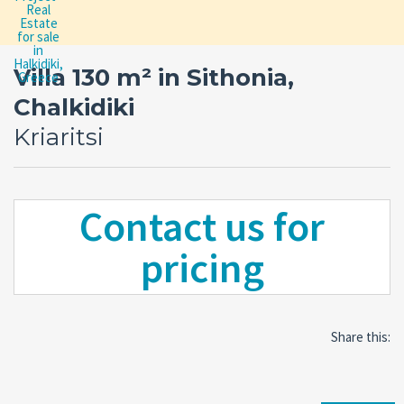
Villa 130 m² in Sithonia,
Chalkidiki
Kriaritsi
Contact us for
pricing
Share this: