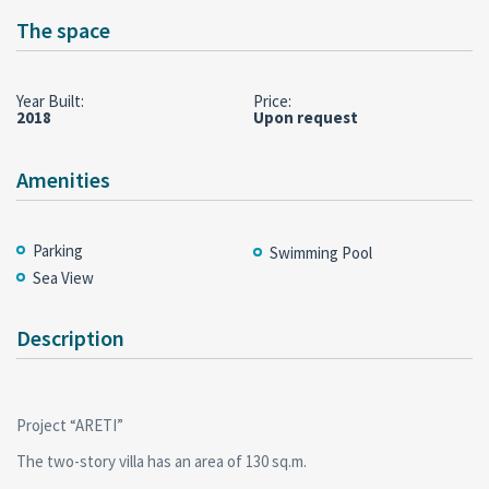
The space
Year Built:
Price:
2018
Upon request
Amenities
Parking
Swimming Pool
Sea View
Description
Project “ARETI”
The two-story villa has an area of 130 sq.m.