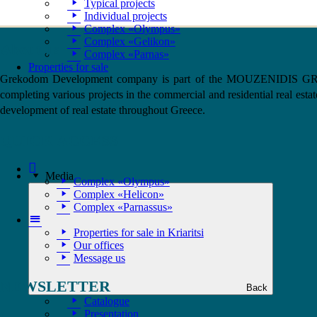
Typical projects
Individual projects
Complex «Olympus»
Complex «Gelikon»
About us
Complex «Parnas»
Properties for sale
Grekodom Development company is part of the MOUZENIDIS GROUP a
completing various projects in the commercial and residential real estat
development of real estate throughout Greece.
QUICK ACCESS
Home
Media
Complex «Olympus»
Complex «Helicon»
Complex «Parnassus»
Home
Properties for sale in Kriaritsi
Our offices
Message us
NEWSLETTER
Back
Catalogue
Presentation
1