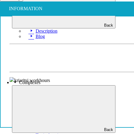
INFORMATION
Back
Description
Blog
Complexes
Back