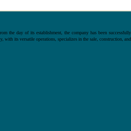
the day of its establishment, the company has been successfully
with its versatile operations, specializes in the sale, construction, and