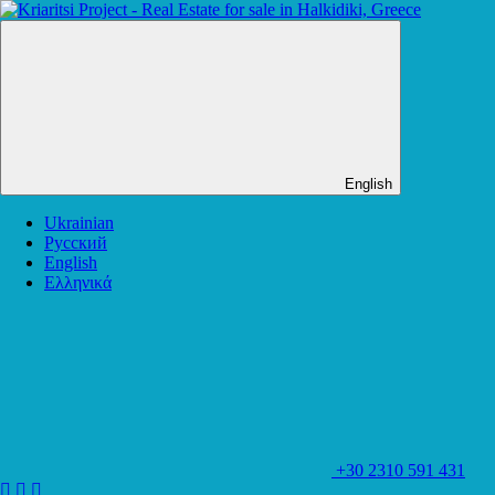
English
Ukrainian
Русский
English
Ελληνικά
+30 2310 591 431