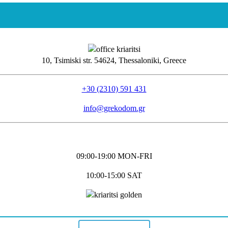
10, Tsimiski str. 54624, Thessaloniki, Greece
+30 (2310) 591 431
info@grekodom.gr
09:00-19:00 MON-FRΙ
10:00-15:00 SAT