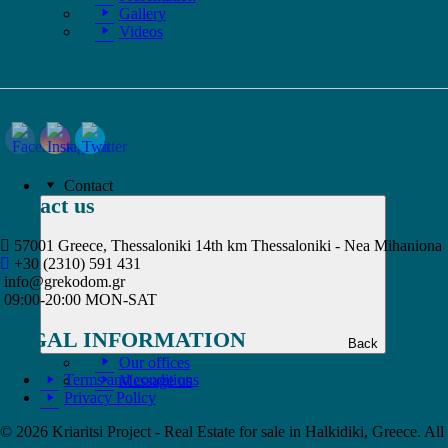
Gallery
Videos
SOCIAL MEDIA
Contact
contact us
57001 Greece, Thessaloniki 14th km Thessaloniki - Nea Mihaniona
+30 (2310) 591 431
info@grekodom.gr
09:00-20:00 MON-SAT
LEGAL INFORMATION
Back
Our offices
Terms and conditions
Message us
Privacy Policy
© 2026 Kriaritsi Project - Real Estate for sale in Halkidiki, Greece. All 