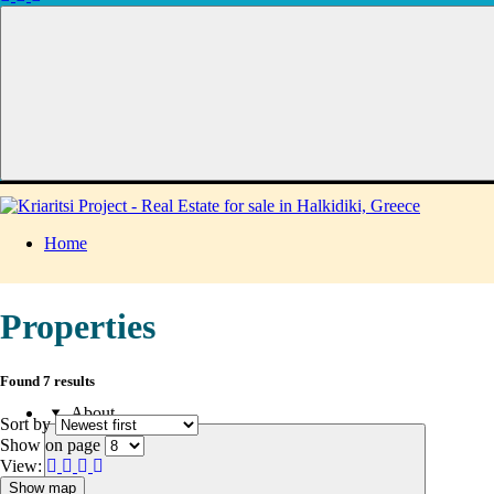
Home
Properties
Found 7 results
About
Sort by
Show on page
View:
Show map