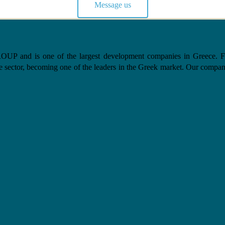
Message us
nd is one of the largest development companies in Greece. From 
e sector, becoming one of the leaders in the Greek market. Our company, 