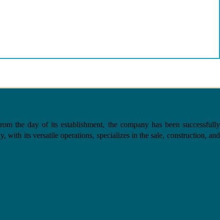
the day of its establishment, the company has been successfully
with its versatile operations, specializes in the sale, construction, and