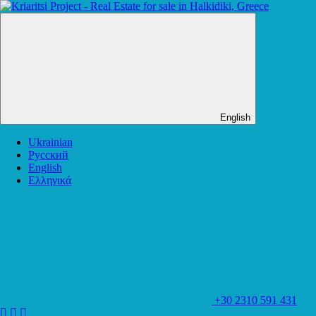
English
Ukrainian
Русский
English
Ελληνικά
+30 2310 591 431