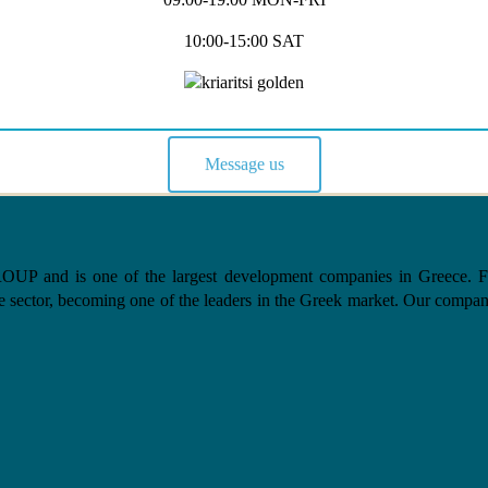
10:00-15:00 SAT
Message us
nd is one of the largest development companies in Greece. From 
e sector, becoming one of the leaders in the Greek market. Our company, 