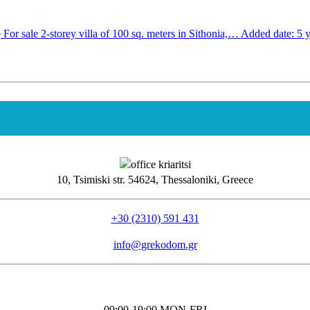
2
For sale 2-storey villa of 100 sq. meters in Sithonia,…
Added date: 5 y
10, Tsimiski str. 54624, Thessaloniki, Greece
+30 (2310) 591 431
info@grekodom.gr
09:00-19:00 MON-FRΙ