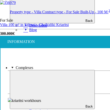
Property type - Villa
Contract type - For Sale
Built-Up - 100 M
For Sale
Back
Villa 100 m² in Sithonia, Chalkidiki
Kriaritsi
Description
Blog
300.000€
INFORMATION
Complexes
Back