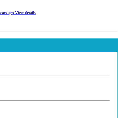
ears ago
View details