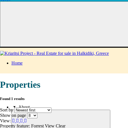
Home
Properties
Found 1 results
About
Sort by
Show on page
View:
Property feature: Forrest View
Clear