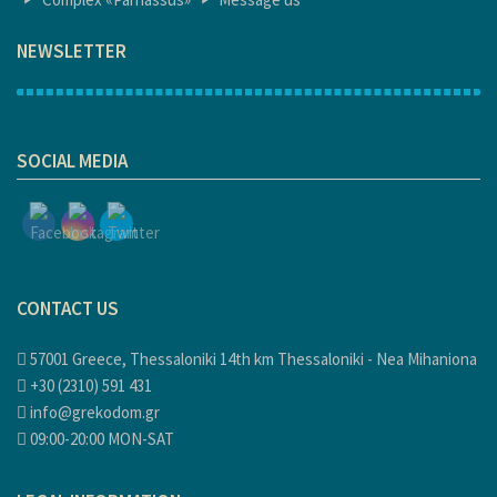
NEWSLETTER
1
SOCIAL MEDIA
CONTACT US
57001 Greece, Thessaloniki 14th km Thessaloniki - Nea Mihaniona
+30 (2310) 591 431
info@grekodom.gr
09:00-20:00 MON-SAT