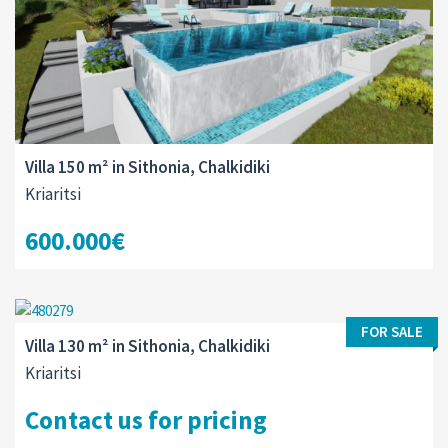
Villa 150 m² in Sithonia, Chalkidiki
Kriaritsi
600.000€
FOR SALE
Villa 130 m² in Sithonia, Chalkidiki
Kriaritsi
Contact us for pricing