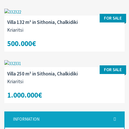
FOR SALE
Villa 132 m² in Sithonia, Chalkidiki
Kriaritsi
500.000€
FOR SALE
Villa 250 m² in Sithonia, Chalkidiki
Kriaritsi
1.000.000€
INFORMATION