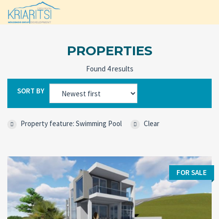
PROPERTIES
Found 4 results
SORT BY
Property feature: Swimming Pool
Clear
FOR SALE