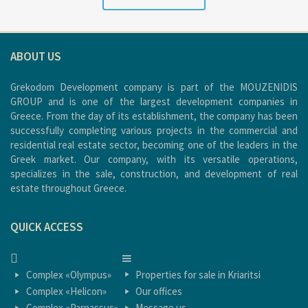
ABOUT US
Grekodom Development company is part of the MOUZENIDIS
GROUP and is one of the largest development companies in
Greece. From the day of its establishment, the company has been
successfully completing various projects in the commercial and
residential real estate sector, becoming one of the leaders in the
Greek market. Our company, with its versatile operations,
specializes in the sale, construction, and development of real
estate throughout Greece.
QUICK ACCESS
HOME
HOME
Complex «Olympus»
Properties for sale in Kriaritsi
Complex «Helicon»
Our offices
Complex «Parnassus»
Message us