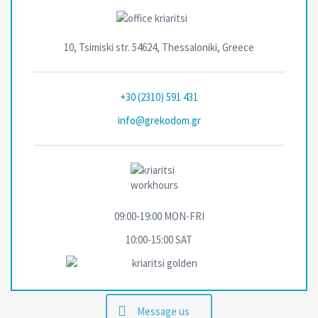
10, Tsimiski str. 54624, Thessaloniki, Greece
+30 (2310) 591 431
info@grekodom.gr
09:00-19:00 MON-FRΙ
10:00-15:00 SAT
Message us